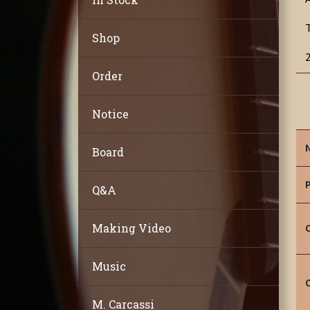
Shop
Order
Notice
Board
Q&A
Making Video
Music
M. Carcassi