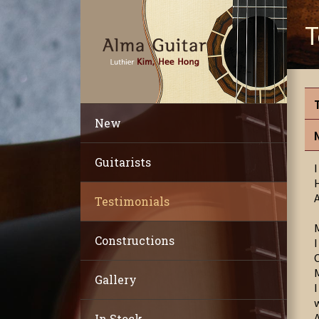
T
New
Guitarists
Testimonials
Constructions
Gallery
In Stock