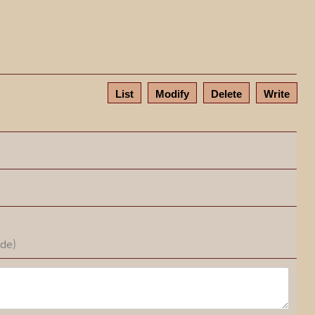
List
Modify
Delete
Write
ode)