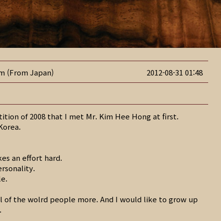
im (From Japan)
2012-08-31 01:48
etition of 2008 that I met Mr. Kim Hee Hong at first.
 Korea.
kes an effort hard.
ersonality.
le.
ll of the wolrd people more. And I would like to grow up
.