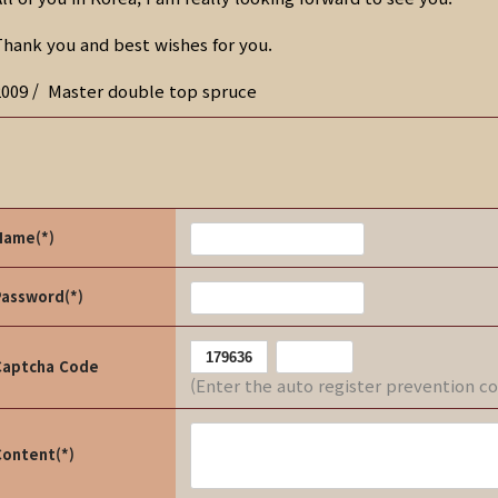
Thank you and best wishes for you.
2009 / Master double top spruce
Name(*)
Password(*)
Captcha Code
(Enter the auto register prevention c
Content(*)