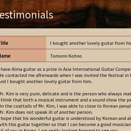
estimonials
Title
I bought another lovely guitar from h
Name
Tomomi Kohno
I have Alma guitar as a prize in Asia International Guitar Comp
He contacted me afterwards when I was invited the festival in
And I bought another lovely guitar from him.
Mr. Kim is very pure, delicate and is the person who always ma
I think that both a musical instrument and a sound show the p
On the coattails of Mr. Kim, I was able to close to Korean peop
Mr. Kim does not speak ill of another person.
I hope that his wonderful guitar is understood by Korean and a
with this guitar together so that I can become a good musician
All of you in Korea, I am really looking forward to see you.