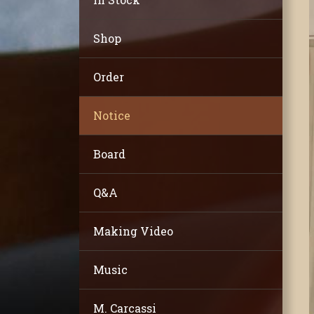
Shop
Order
Notice
Board
Q&A
Making Video
Music
M. Carcassi