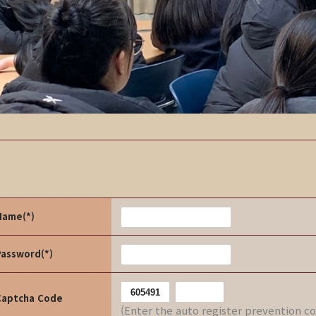
Name(*)
Password(*)
Captcha Code
(Enter the auto register prevention c