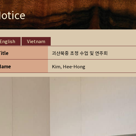
otice
English
Vietnam
Title
괴산북중 초청 수업 및 연주회
Name
Kim, Hee-Hong