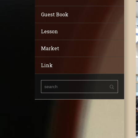
Guest Book
Lesson
Market
Link