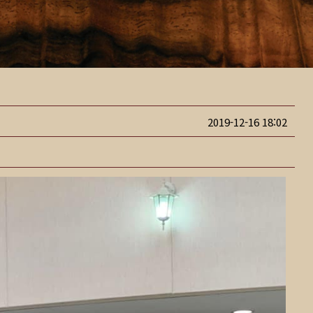
2019-12-16 18:02