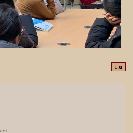
List
ode)