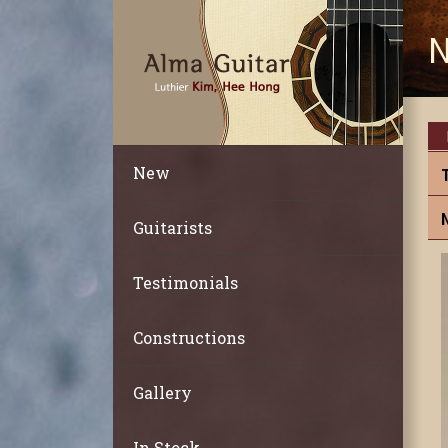
N
New
Guitarists
Testimonials
Constructions
Gallery
In Stock