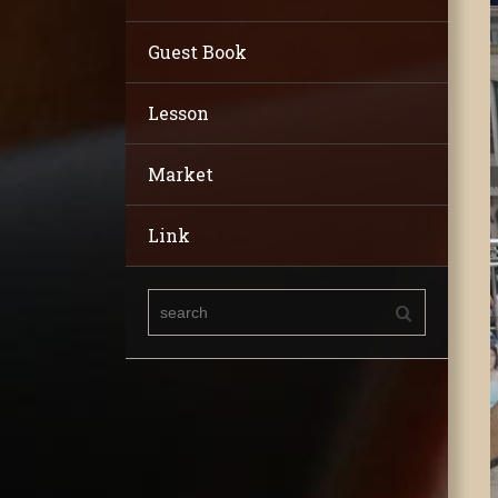
Guest Book
Lesson
Market
Link