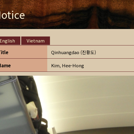
otice
English
Vietnam
Title
Qinhuangdao (진황도)
Name
Kim, Hee-Hong