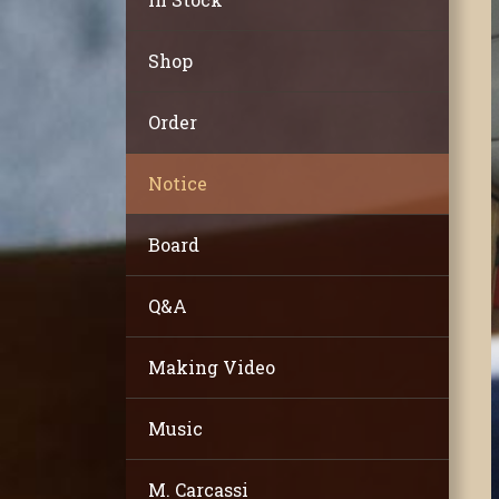
Shop
Order
Notice
Board
Q&A
Making Video
Music
M. Carcassi