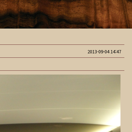
2013-09-04 14:47