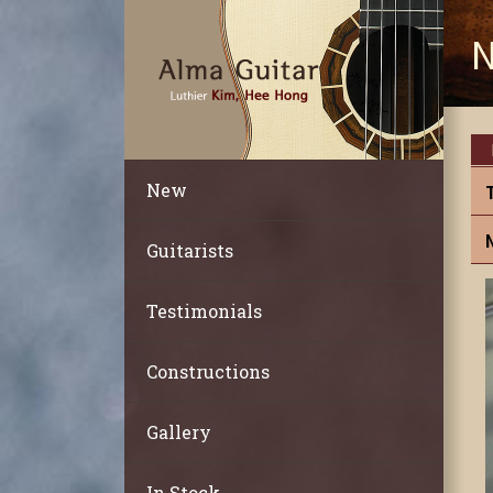
N
New
Guitarists
Testimonials
Constructions
Gallery
In Stock