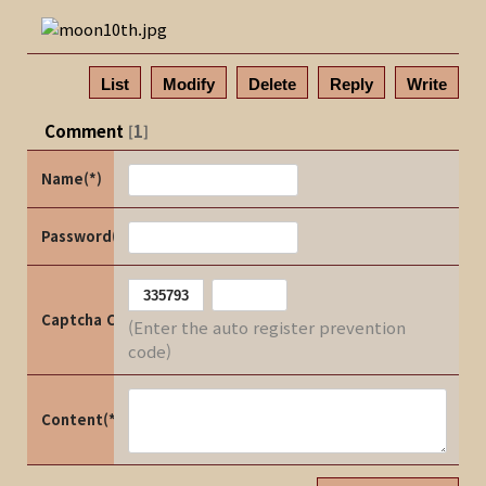
List
Modify
Delete
Reply
Write
Comment
1
[
]
Name(*)
Password(*)
Captcha Code
(Enter the auto register prevention
code)
Content(*)