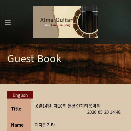
Guest Book
English
[6월14일] 제10회 문풍인기타음악제
Title
2020-05-20 14:48
Name
디자인기타