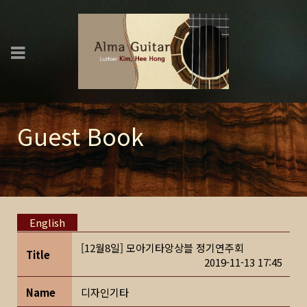
Guest Book
English
[12월8일] 모아기타앙상블 정기연주회
Title
2019-11-13 17:45
Name
디자인기타