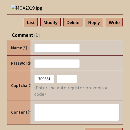
List
Modify
Delete
Reply
Write
Comment
1
[
]
Name(*)
Password(*)
Captcha Code
(Enter the auto register prevention
code)
Content(*)