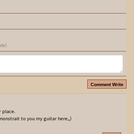
ode)
Comment Write
r place.
monstrait to you my guitar here,,)