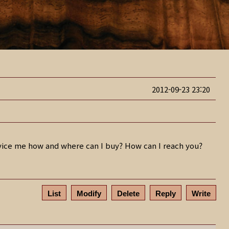
2012-09-23 23:20
advice me how and where can I buy? How can I reach you?
List
Modify
Delete
Reply
Write