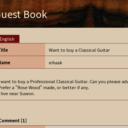
uest Book
English
Title
Want to buy a Classical Guitar
Name
eihaak
I want to buy a Professional Classical Guitar. Can you please 
Prefer a "Rose Wood" made, or better if any.
I live near Suwon.
Comment
[
1
]