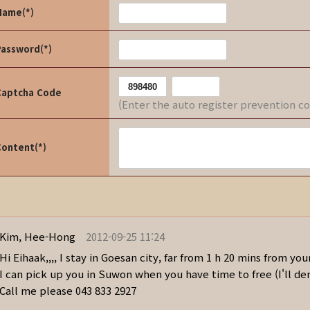
Name(*)
Password(*)
Captcha Code
(Enter the auto register prevention c
Content(*)
Kim, Hee-Hong
2012-09-25 11:24
Hi Eihaak,,,, I stay in Goesan city, far from 1 h 20 mins from you
I can pick up you in Suwon when you have time to free (I'll de
Call me please 043 833 2927