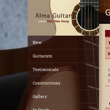
G
New
Guitarists
Testimonials
Constructions
Gallery
In Stock