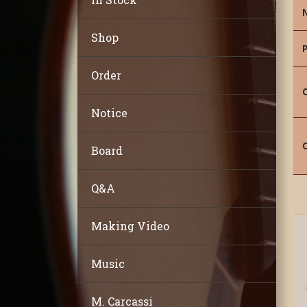
Shop
Order
Notice
Board
Q&A
Making Video
Music
M. Carcassi