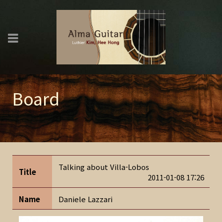
Board
Talking about Villa-Lobos
Title
2011-01-08 17:26
Name
Daniele Lazzari