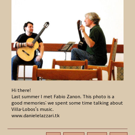
Hi there!
Last summer I met Fabio Zanon. This photo is a
good memories: we spent some time talking about
Villa-Lobos's music.
www.danielelazzari.tk