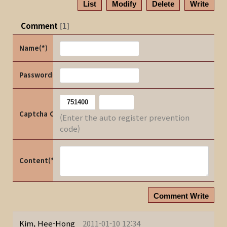
List
Modify
Delete
Write
Comment
1
[
]
Name(*)
Password(*)
Captcha Code
(Enter the auto register prevention
code)
Content(*)
Comment Write
Kim, Hee-Hong
2011-01-10 12:34