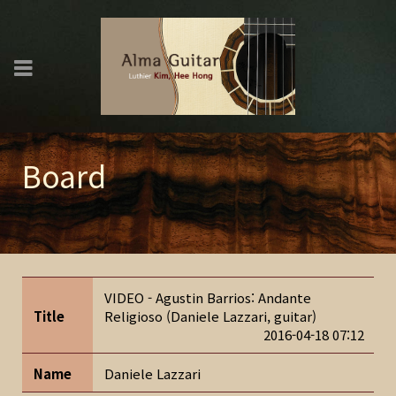
Board
VIDEO - Agustin Barrios: Andante
Title
Religioso (Daniele Lazzari, guitar)
2016-04-18 07:12
Name
Daniele Lazzari