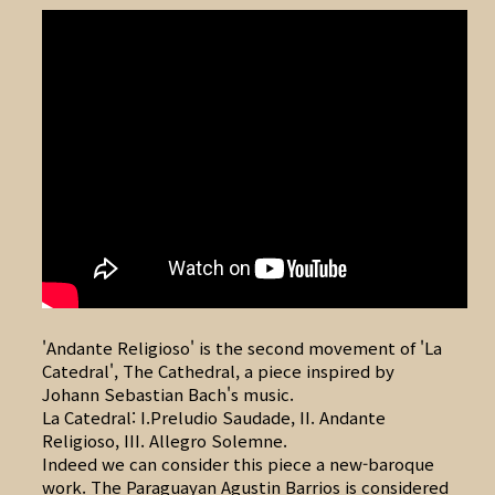
'Andante Religioso' is the second movement of 'La
Catedral', The Cathedral, a piece inspired by
Johann Sebastian Bach's music.
La Catedral: I.Preludio Saudade, II. Andante
Religioso, III. Allegro Solemne.
Indeed we can consider this piece a new-baroque
work. The Paraguayan Agustin Barrios is considered