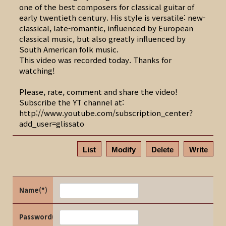
one of the best composers for classical guitar of
early twentieth century. His style is versatile: new-
classical, late-romantic, influenced by European
classical music, but also greatly influenced by
South American folk music.
This video was recorded today. Thanks for
watching!
Please, rate, comment and share the video!
Subscribe the YT channel at:
http://www.youtube.com/subscription_center?
add_user=glissato
List
Modify
Delete
Write
Name(*)
Password(*)