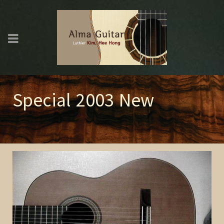
Special 2003 New