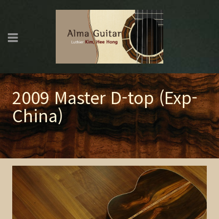
2009 Master D-top (Exp-
China)