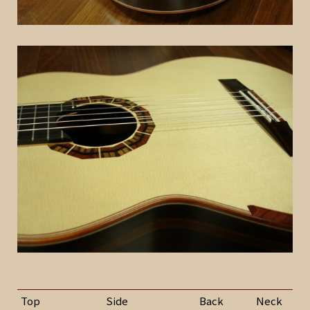
Top
Side
Back
Neck