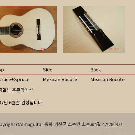
op
Side
Back
pruce+Spruce
Mexican Bocote
Mexican Bocote
종열님 주문악기^^
007년 6월말 완성됩니다.
pyright©Almaguitar 충북 괴산군 소수면 소수로4길 42(28042)