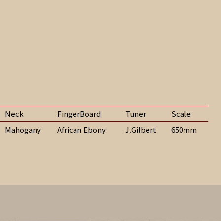
Neck
FingerBoard
Tuner
Scale
Mahogany
African Ebony
J.Gilbert
650mm