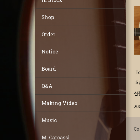
Shop
Order
Notice
Board
T
S
Q&A
신
Making Video
2
Music
Co
M. Carcassi