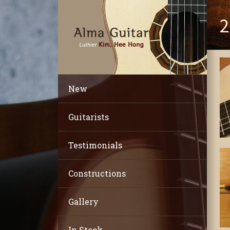
2
New
Guitarists
Testimonials
Constructions
Gallery
In Stock