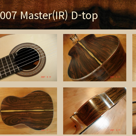
007 Master(IR) D-top