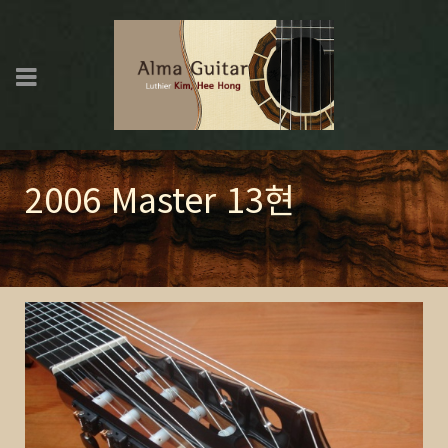
2006 Master 13현