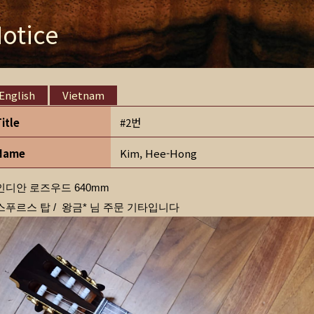
otice
English
Vietnam
Title
#2번
Name
Kim, Hee-Hong
인디안 로즈우드 640mm
스푸르스 탑 / 왕금* 님 주문 기타입니다