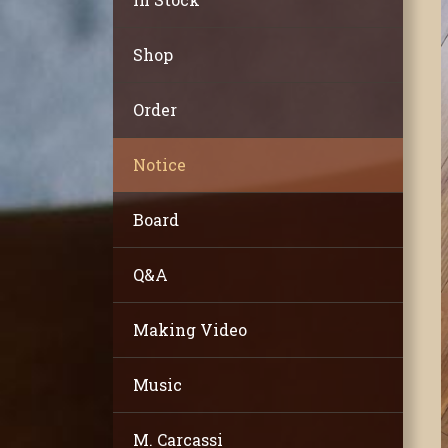
Shop
Order
Notice
Board
Q&A
Making Video
Music
M. Carcassi