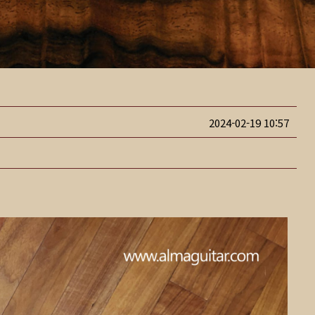
2024-02-19 10:57