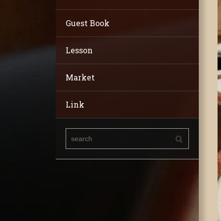
Guest Book
Lesson
Market
Link