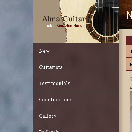
N
New
Guitarists
Testimonials
Constructions
Gallery
In Stock