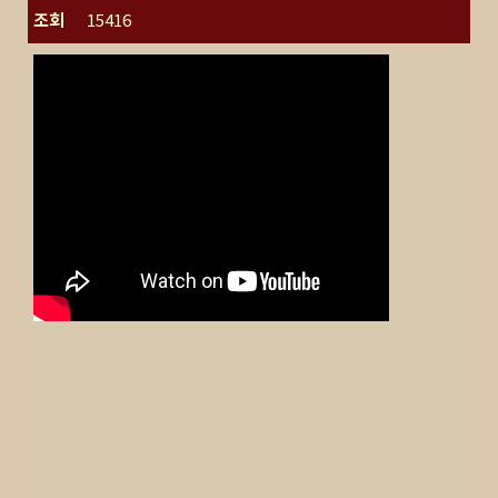
조회
15416