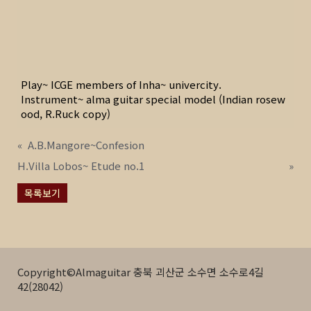
Play~ ICGE members of Inha~ univercity.
Instrument~ alma guitar special model (Indian rosew
ood, R.Ruck copy)
«
A.B.Mangore~Confesion
H.Villa Lobos~ Etude no.1
»
목록보기
Copyright©Almaguitar 충북 괴산군 소수면 소수로4길
42(28042)