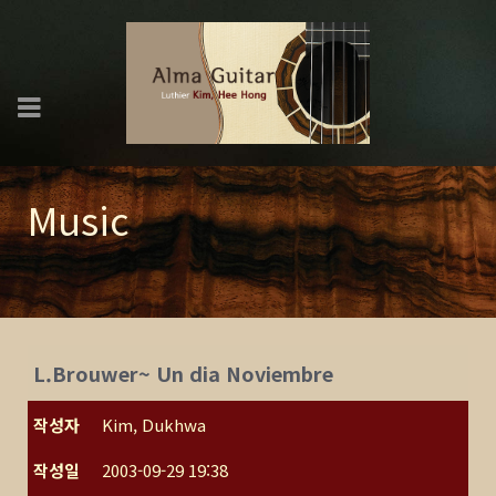
Music
L.Brouwer~ Un dia Noviembre
작성자
Kim, Dukhwa
작성일
2003-09-29 19:38