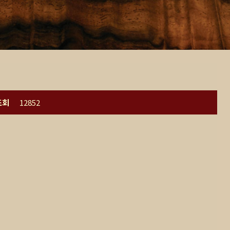
조회
12852