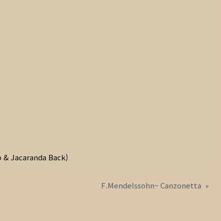
 & Jacaranda Back)
F.Mendelssohn~ Canzonetta
»