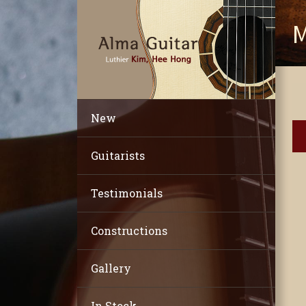
M
New
Guitarists
Testimonials
Constructions
Gallery
In Stock