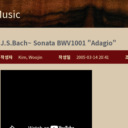
usic
J.S.Bach~ Sonata BWV1001 "Adagio"
작성자
Kim, Woojin
작성일
2005-03-14 20:41