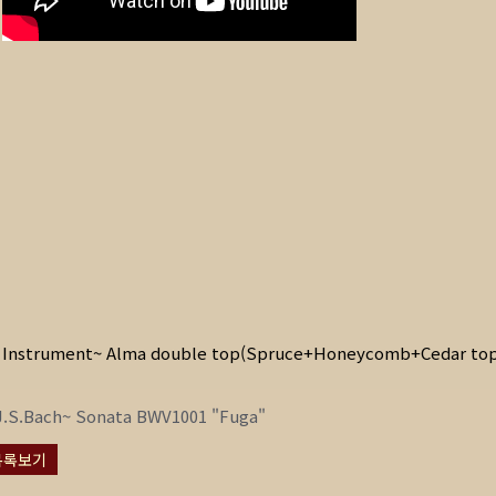
Instrument~ Alma double top(Spruce+Honeycomb+Cedar top
J.S.Bach~ Sonata BWV1001 "Fuga"
목록보기