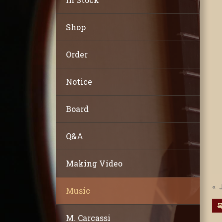
Shop
Order
Notice
Board
Q&A
Making Video
«
Music
M. Carcassi