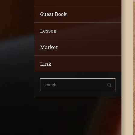
Guest Book
Lesson
Market
Link