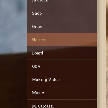
Shop
Order
Notice
Board
Q&A
Making Video
Music
M. Carcassi