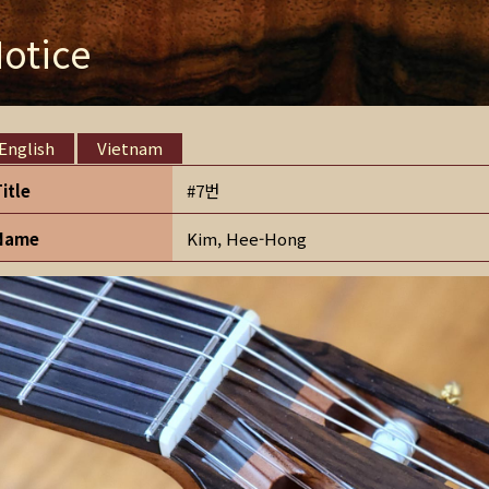
otice
English
Vietnam
Title
#7번
Name
Kim, Hee-Hong