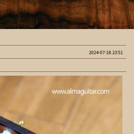
2024-07-18 23:51