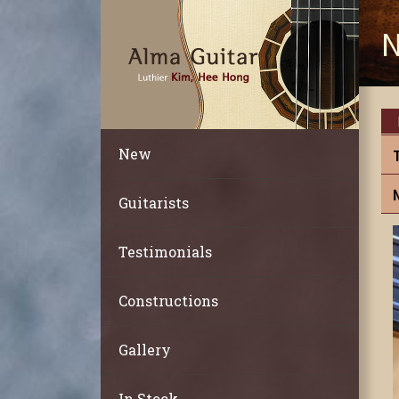
N
New
Guitarists
Testimonials
Constructions
Gallery
In Stock