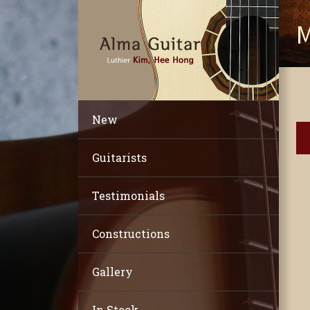
M
New
Guitarists
Testimonials
Constructions
Gallery
In Stock