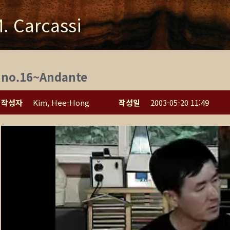
. Carcassi
no.16~Andante
작성자
Kim, Hee-Hong
작성일
2003-05-20 11:49