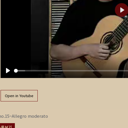
P
l
a
y
P
l
a
Open in Youtube
y
no.15~Allegro moderato
목록보기