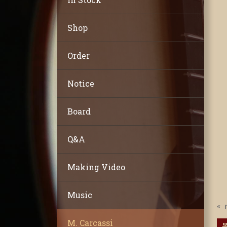
Shop
Order
Notice
Board
Q&A
Making Video
Music
«
M. Carcassi