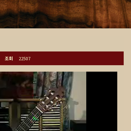
조회
22507